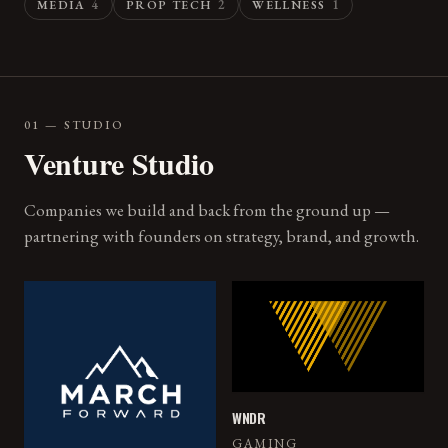
4
2
1
MEDIA
PROP TECH
WELLNESS
01 — STUDIO
Venture Studio
Companies we build and back from the ground up —
partnering with founders on strategy, brand, and growth.
WNDR
GAMING