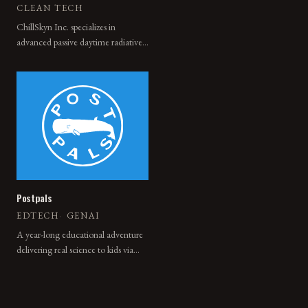
CLEAN TECH
ChillSkyn Inc. specializes in
advanced passive daytime radiative
cooling technologies. Our
innovative nanostructured coating
provides a zero-energy cooling
solution, achieving below ambient
temperatures both day and night
without any energy input.
Postpals
EDTECH
·
GENAI
A year-long educational adventure
delivering real science to kids via
print + digital storytelling.