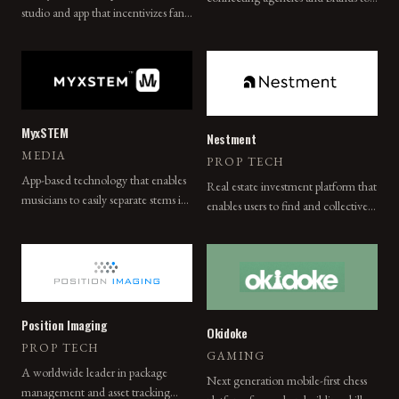
studio and app that incentivizes fan
authentic local influencers.
engagement with content using a
token-based approach in which fans
earn Kola tokens redeemable for
mobile data discounts in developing
countries.
MyxSTEM
Nestment
MEDIA
PROP TECH
App-based technology that enables
Real estate investment platform that
musicians to easily separate stems in
enables users to find and collectively
a musical track and release a
purchase property with family and
deconstructed album for practice
friends.
and play-along purposes.
Position Imaging
Okidoke
PROP TECH
GAMING
A worldwide leader in package
Next generation mobile-first chess
management and asset tracking