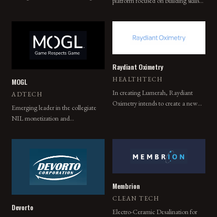
platform focused on building skills
technology, Position Imaging's
through social interaction.
proprietary technologies power last
mile delivery logistics for leading
global companies.
Raydiant Oximetry
HEALTHTECH
MOGL
In creating Lumerah, Raydiant
ADTECH
Oximetry intends to create a new
Emerging leader in the collegiate
benchmark in obstetric care — one
NIL monetization and
that is accessible to everyone.
management space.
Membrion
CLEAN TECH
Devorto
Electro-Ceramic Desalination for