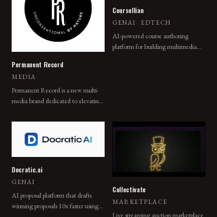
Coursellian
GENAI
·
EDTECH
AI-powered course authoring
platform for building multimedia
learning experiences with adaptive
Permanent Record
pathways, embedded assessments,
MEDIA
and instant analytics.
Permanent Record is a new multi-
media brand dedicated to elevating
the visibility of unconventional
people, places, and things for a
diverse audience united by their
curiosity.
Docratic.ai
GENAI
Collectivate
AI proposal platform that drafts
MARKETPLACE
winning proposals 10x faster using
Live streaming auction marketplace
past wins, smart intake, and branded