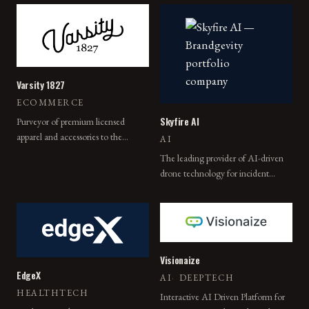
Varsity 1827
ECOMMERCE
Skyfire AI
Purveyor of premium licensed
apparel and accessories to the
AI
world's leading academic and
The leading provider of AI-driven
sporting institutions.
drone technology for incident
response.
Visionaize
EdgeX
AI
·
DEEPTECH
HEALTHTECH
Interactive AI Driven Platform for