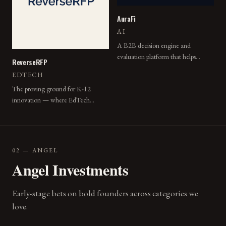
AuraFi
AI
A B2B decision engine and
evaluation platform that helps
ReverseRFP
enterprise teams make faster,
EDTECH
evidence-backed choices.
The proving ground for K-12
innovation — where EdTech
vendors pitch structured pilots and
districts choose what to try.
02 — ANGEL
Angel Investments
Early-stage bets on bold founders across categories we
love.