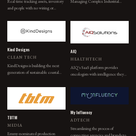
Managing Complex Industrial
Real time tracking assets, inventory
Environments.
and people with no wiring or
cabling needed.
Kind Designs
AIQ
CLEAN TECH
HEALTHTECH
KindDesigns is building the next
AIQ's SaaS platform provides
generation of sustainable coastal
oncologists with intelligence they
infrastructure solutions with state-of-
cannot get from any other source,
the-art robotics and high-
enabling better care for the most
performance materials.
complex and costly patients.
My Influency
TBTM
ADTECH
MEDIA
Streamlining the process of
Emmy-nominated production
connecting agencies and brands to