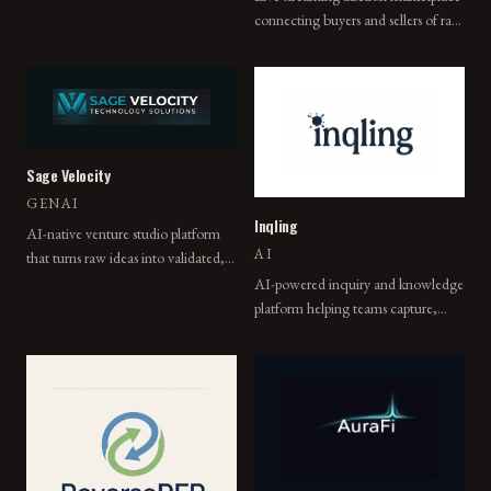
connecting buyers and sellers of rare
PDF exports.
collectibles in real-time.
Sage Velocity
GENAI
Inqling
AI-native venture studio platform
AI
that turns raw ideas into validated,
build-ready companies using
AI-powered inquiry and knowledge
autonomous Sagentic Systems.
platform helping teams capture,
organize, and act on what they
learn.