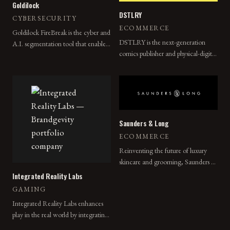
Goldilock
DSTLRY
CYBERSECURITY
ECOMMERCE
Goldilock FireBreak is the cyber and
DSTLRY is the next-generation
A.I. segmentation tool that enables
comics publisher and physical-digital
the physical segmentation of digital
collectibles company that redefines
assets and networks remotely,
creator-owned comic books for
without internet dependence.
consumers everywhere.
Saunders & Long
ECOMMERCE
Reinventing the future of luxury
skincare and grooming, Saunders &
Long is preparing for a major re-
Integrated Reality Labs
launch and expansion.
GAMING
Integrated Reality Labs enhances
play in the real world by integrating
IRL Games into mobile apps,