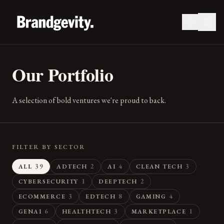
Our Portfolio
A selection of bold ventures we're proud to back.
FILTER BY SECTOR
39
2
4
3
ALL
ADTECH
AI
CLEAN TECH
1
2
CYBERSECURITY
DEEPTECH
3
8
4
ECOMMERCE
EDTECH
GAMING
6
3
1
GENAI
HEALTHTECH
MARKETPLACE