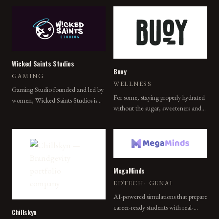
bringing people together while
eliminating the friction typically
associated with the hybrid gaming
experience.
Wicked Saints Studios
Buoy
GAMING
WELLNESS
Gaming Studio founded and led by
For some, staying properly hydrated
women, Wicked Saints Studios is
without the sugar, sweeteners and
poised to usher in a new era of
artificial ingredients is a chronic
purposeful social gaming with its
concern. That's why we made
flagship title, World Reborn.
Buoy.
MegaMinds
EDTECH
·
GENAI
AI-powered simulations that prepare
career-ready students with real-
Chillskyn
world workplace practice.