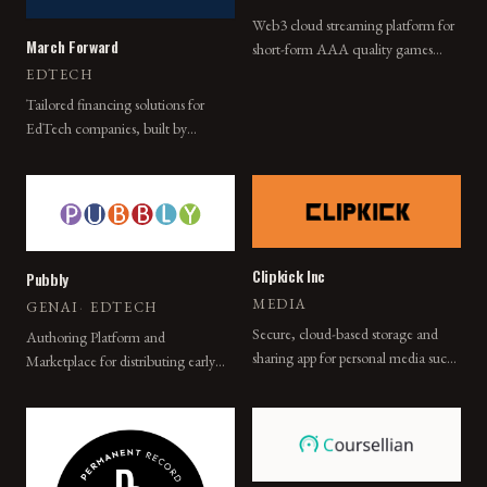
Web3 cloud streaming platform for
March Forward
short-form AAA quality games
backed by sponsors.
EDTECH
Tailored financing solutions for
EdTech companies, built by
founders who understand your
journey.
Clipkick Inc
Pubbly
MEDIA
GENAI
·
EDTECH
Secure, cloud-based storage and
Authoring Platform and
sharing app for personal media such
Marketplace for distributing early
as videos, music and images, either
learning content in the form of
directly uploaded or bookmarked
animated books, games, lessons and
from the Internet.
activities delivered via the Web or
via native apps.