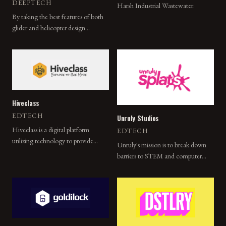
DEEPTECH
Harsh Industrial Wastewater.
By taking the best features of both
glider and helicopter design
methodologies, Devorto's new
concept vehicle is able to
incorporate each of their benefits
while minimizing their detriments.
Hiveclass
EDTECH
Unruly Studios
Hiveclass is a digital platform
EDTECH
utilizing technology to provide
Unruly's mission is to break down
access to quality instruction and
barriers to STEM and computer
education in a variety of sports and
science for all students through
activities.
active play and collaborative
learning experiences.